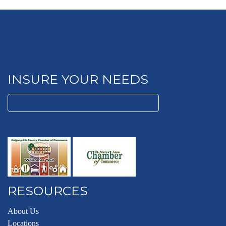
INSURE YOUR NEEDS
Search
for:
RESOURCES
About Us
Locations