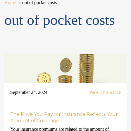
Home
out of pocket costs
out of pocket costs
September 24, 2024
Pacelli Insurance
The Price You Pay for Insurance Reflects Your
Amount of Coverage
Your insurance premiums are related to the amount of