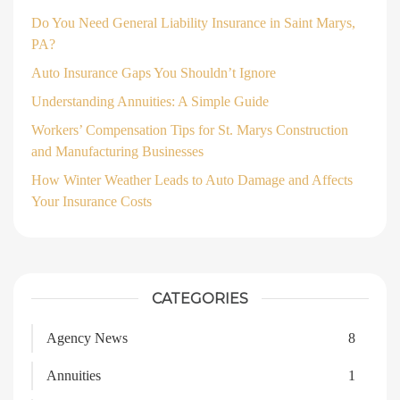
Do You Need General Liability Insurance in Saint Marys,
PA?
Auto Insurance Gaps You Shouldn’t Ignore
Understanding Annuities: A Simple Guide
Workers’ Compensation Tips for St. Marys Construction
and Manufacturing Businesses
How Winter Weather Leads to Auto Damage and Affects
Your Insurance Costs
CATEGORIES
Agency News
8
Annuities
1