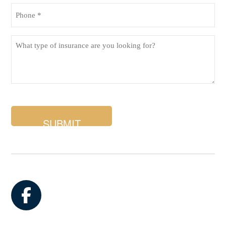
Phone
(Required)
What
type
of
insurance
are
you
looking
for?
Facebook