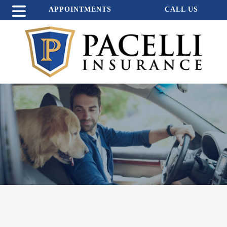
APPOINTMENTS
CALL US