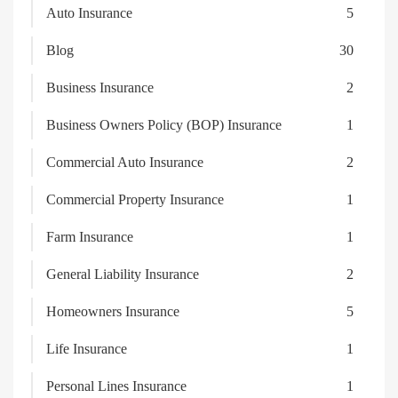
Auto Insurance
5
Blog
30
Business Insurance
2
Business Owners Policy (BOP) Insurance
1
Commercial Auto Insurance
2
Commercial Property Insurance
1
Farm Insurance
1
General Liability Insurance
2
Homeowners Insurance
5
Life Insurance
1
Personal Lines Insurance
1