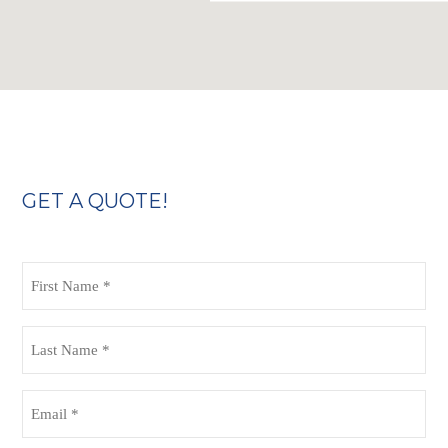
GET A QUOTE!
First
Name
(Required)
Last
Name
(Required)
Email
(Required)