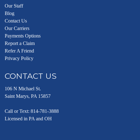
Our Staff
Blog
Contact Us
Our Carriers
Payments Options
Report a Claim
Refer A Friend
Privacy Policy
CONTACT US
106 N Michael St.
Saint Marys, PA 15857
Call or Text:
814-781-3888
Licensed in PA and OH