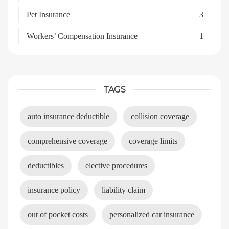
Pet Insurance
3
Workers’ Compensation Insurance
1
TAGS
auto insurance deductible
collision coverage
comprehensive coverage
coverage limits
deductibles
elective procedures
insurance policy
liability claim
out of pocket costs
personalized car insurance