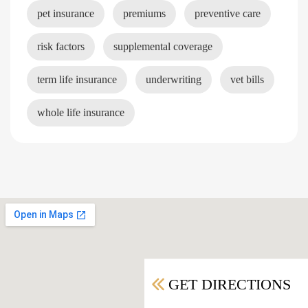
pet insurance
premiums
preventive care
risk factors
supplemental coverage
term life insurance
underwriting
vet bills
whole life insurance
GET DIRECTIONS