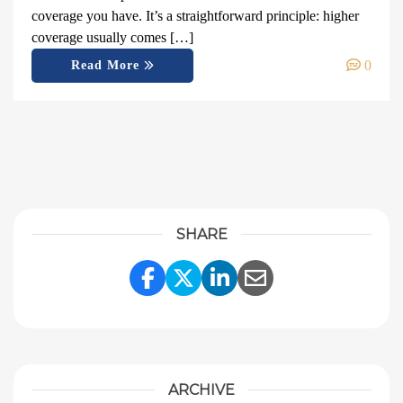
coverage you have. It’s a straightforward principle: higher
coverage usually comes […]
0
Read More
SHARE
Share Link to Facebook
Share Link to Twitter
Share Link to Linke
Share Link to E
ARCHIVE