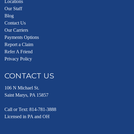
Locations
Our Staff
Blog
Contact Us
Our Carriers
Payments Options
Report a Claim
Refer A Friend
Privacy Policy
CONTACT US
106 N Michael St.
Saint Marys, PA 15857
Call or Text:
814-781-3888
Licensed in PA and OH