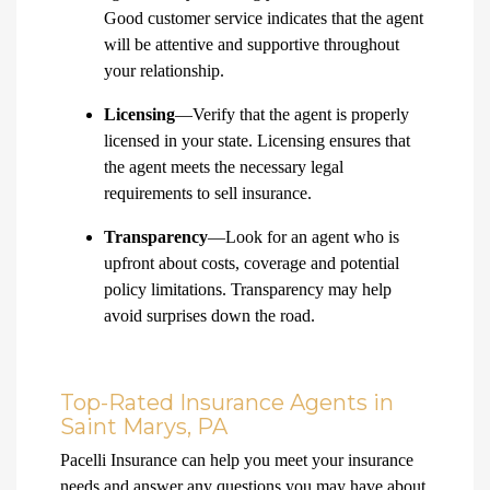
Good customer service indicates that the agent
will be attentive and supportive throughout
your relationship.
Licensing
—Verify that the agent is properly
licensed in your state. Licensing ensures that
the agent meets the necessary legal
requirements to sell insurance.
Transparency
—Look for an agent who is
upfront about costs, coverage and potential
policy limitations. Transparency may help
avoid surprises down the road.
Top-Rated Insurance Agents in
Saint Marys, PA
Pacelli Insurance can help you meet your insurance
needs and answer any questions you may have about