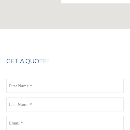
GET A QUOTE!
First
Name
(Required)
Last
Name
(Required)
Email
(Required)