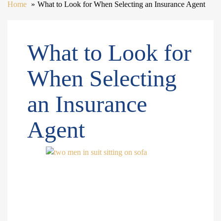
Home
What to Look for When Selecting an Insurance Agent
What to Look for
When Selecting
an Insurance
Agent