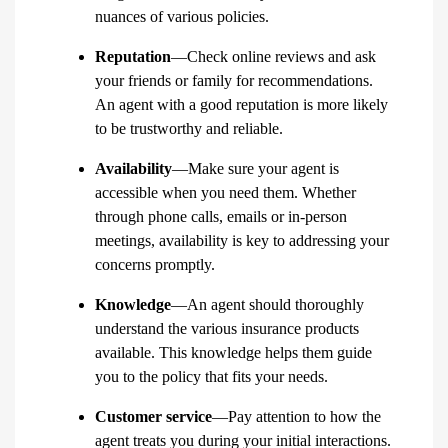
nuances of various policies.
Reputation
—Check online reviews and ask
your friends or family for recommendations.
An agent with a good reputation is more likely
to be trustworthy and reliable.
Availability
—Make sure your agent is
accessible when you need them. Whether
through phone calls, emails or in-person
meetings, availability is key to addressing your
concerns promptly.
Knowledge
—An agent should thoroughly
understand the various insurance products
available. This knowledge helps them guide
you to the policy that fits your needs.
Customer service
—Pay attention to how the
agent treats you during your initial interactions.