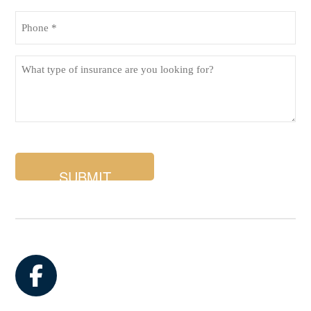
Phone
(Required)
What
type
of
insurance
are
you
looking
for?
Facebook