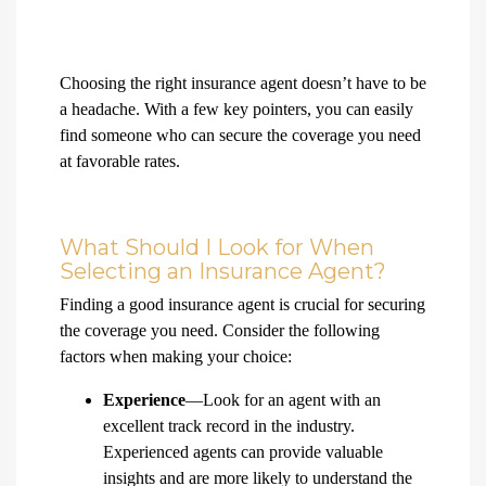
Choosing the right insurance agent doesn’t have to be
a headache. With a few key pointers, you can easily
find someone who can secure the coverage you need
at favorable rates.
What Should I Look for When
Selecting an Insurance Agent?
Finding a good insurance agent is crucial for securing
the coverage you need. Consider the following
factors when making your choice:
Experience
—Look for an agent with an
excellent track record in the industry.
Experienced agents can provide valuable
insights and are more likely to understand the