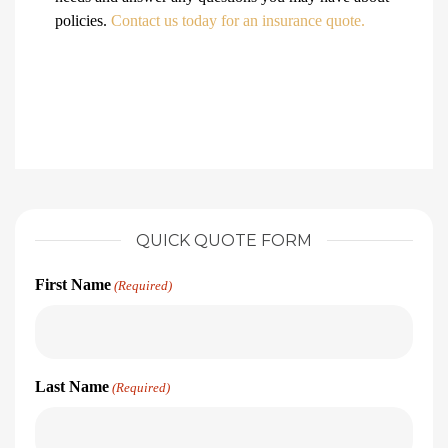
policies.
Contact us today for an insurance quote.
QUICK QUOTE FORM
First Name
(Required)
Last Name
(Required)