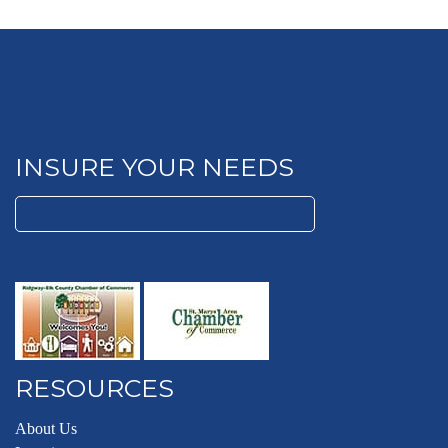
INSURE YOUR NEEDS
Search
for:
RESOURCES
About Us