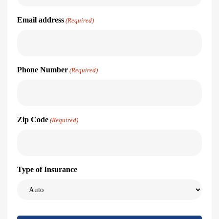
Email address
(Required)
Phone Number
(Required)
Zip Code
(Required)
Type of Insurance