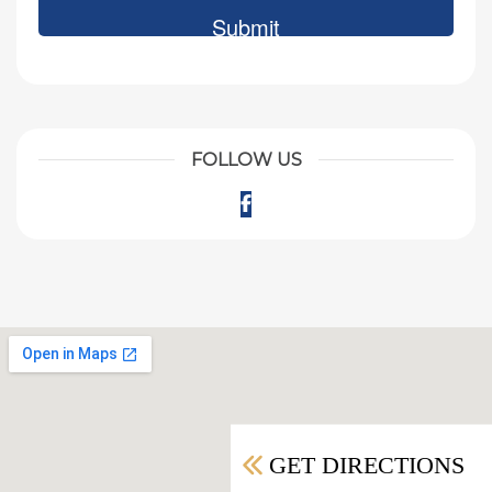
FOLLOW US
Facebook
GET DIRECTIONS