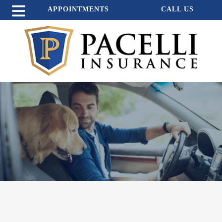
APPOINTMENTS
CALL US