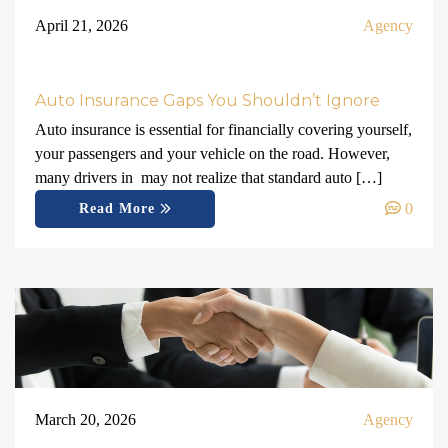
April 21, 2026
Agency
Auto Insurance Gaps You Shouldn’t Ignore
Auto insurance is essential for financially covering yourself,
your passengers and your vehicle on the road. However,
many drivers in may not realize that standard auto […]
0
Read More
March 20, 2026
Agency