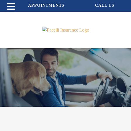
APPOINTMENTS
CALL US