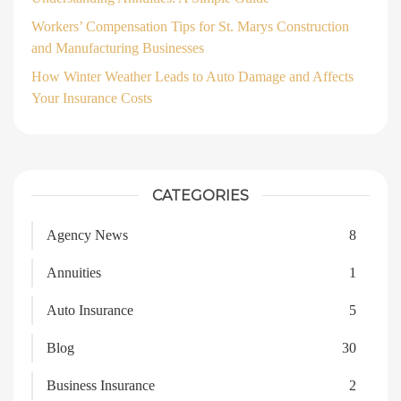
Workers’ Compensation Tips for St. Marys Construction
and Manufacturing Businesses
How Winter Weather Leads to Auto Damage and Affects
Your Insurance Costs
CATEGORIES
Agency News
8
Annuities
1
Auto Insurance
5
Blog
30
Business Insurance
2