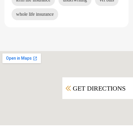
whole life insurance
GET DIRECTIONS