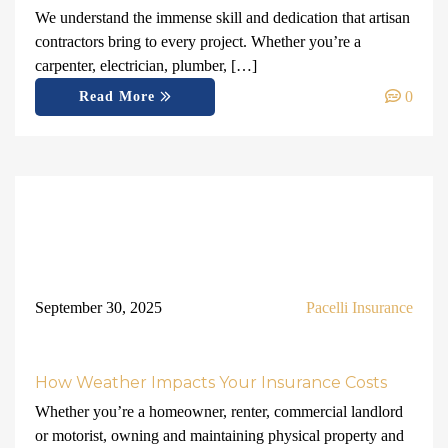
We understand the immense skill and dedication that artisan
contractors bring to every project. Whether you’re a
carpenter, electrician, plumber, […]
0
Read More
September 30, 2025
Pacelli Insurance
How Weather Impacts Your Insurance Costs
Whether you’re a homeowner, renter, commercial landlord
or motorist, owning and maintaining physical property and