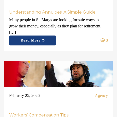
Understanding Annuities: A Simple Guide
Many people in St. Marys are looking for safe ways to
grow their money, especially as they plan for retirement.
[…]
0
Read More
February 25, 2026
Agency
Workers’ Compensation Tips