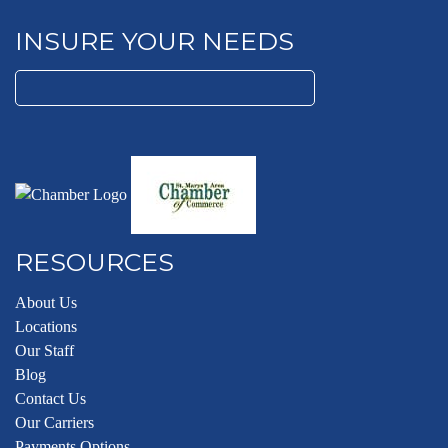
INSURE YOUR NEEDS
Search
for:
RESOURCES
About Us
Locations
Our Staff
Blog
Contact Us
Our Carriers
Payments Options