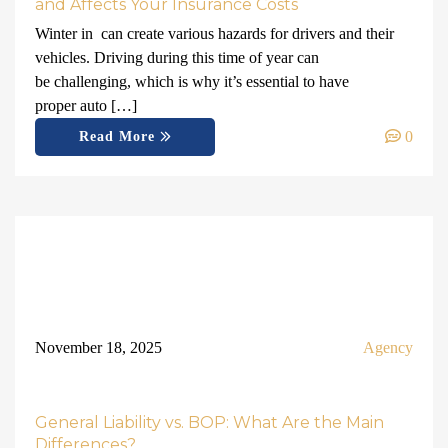
and Affects Your Insurance Costs
Winter in can create various hazards for drivers and their
vehicles. Driving during this time of year can
be challenging, which is why it’s essential to have
proper auto […]
0
Read More
November 18, 2025
Agency
General Liability vs. BOP: What Are the Main
Differences?