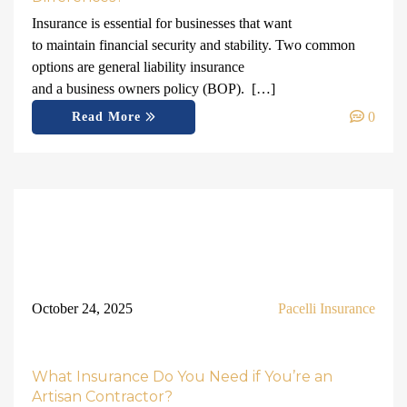
Insurance is essential for businesses that want
to maintain financial security and stability. Two common
options are general liability insurance
and a business owners policy (BOP). […]
0
Read More
October 24, 2025
Pacelli Insurance
What Insurance Do You Need if You’re an
Artisan Contractor?