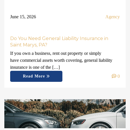
June 15, 2026
Agency
Do You Need General Liability Insurance in
Saint Marys, PA?
If you own a business, rent out property or simply
have commercial assets worth covering, general liability
insurance is one of the […]
0
Read More