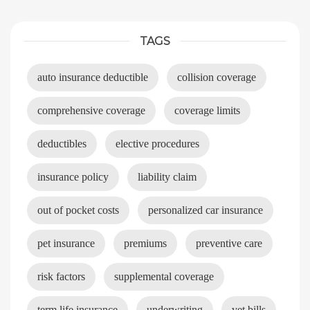
TAGS
auto insurance deductible
collision coverage
comprehensive coverage
coverage limits
deductibles
elective procedures
insurance policy
liability claim
out of pocket costs
personalized car insurance
pet insurance
premiums
preventive care
risk factors
supplemental coverage
term life insurance
underwriting
vet bills