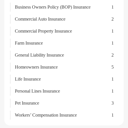
Business Owners Policy (BOP) Insurance
1
Commercial Auto Insurance
2
Commercial Property Insurance
1
Farm Insurance
1
General Liability Insurance
2
Homeowners Insurance
5
Life Insurance
1
Personal Lines Insurance
1
Pet Insurance
3
Workers’ Compensation Insurance
1