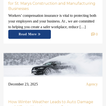
for St. Marys Construction and Manufacturing
Businesses
Workers’ compensation insurance is vital to protecting both
your employees and your business. At , we are committed
to helping you create a safer workplace, reduce […]
0
Read More
December 23, 2025
Agency
How Winter Weather Leads to Auto Damage