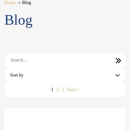
Home
Blog
Blog
Sort by
1
2
3
Next »