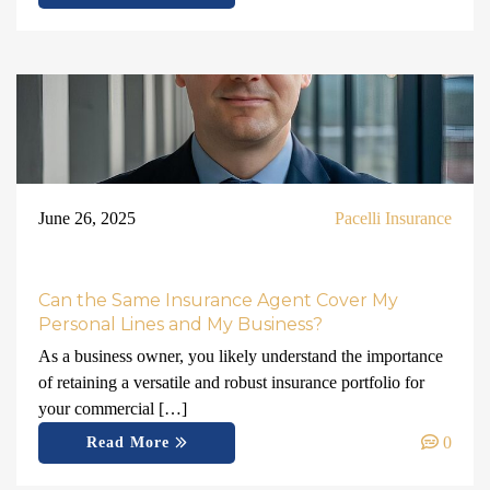
June 26, 2025
Pacelli Insurance
Can the Same Insurance Agent Cover My
Personal Lines and My Business?
As a business owner, you likely understand the importance
of retaining a versatile and robust insurance portfolio for
your commercial […]
0
Read More