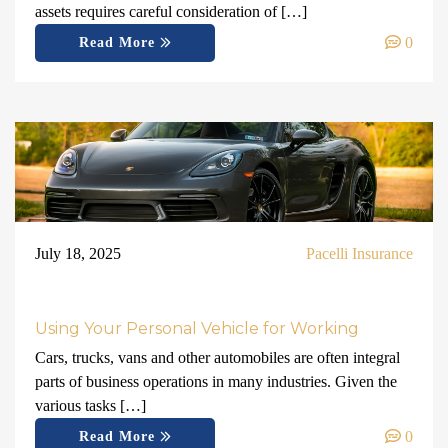
assets requires careful consideration of […]
0
Read More
July 18, 2025
Pacelli Insurance
Using Your Personal Vehicle for Working
Cars, trucks, vans and other automobiles are often integral
parts of business operations in many industries. Given the
various tasks […]
0
Read More