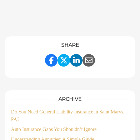
SHARE
Share Link to Facebook
Share Link to Twitter
Share Link to Linke
Share Link to E
ARCHIVE
Do You Need General Liability Insurance in Saint Marys,
PA?
Auto Insurance Gaps You Shouldn’t Ignore
Understanding Annuities: A Simple Guide