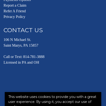
Report a Claim
Refer A Friend
Privacy Policy
CONTACT US
106 N Michael St.
Saint Marys, PA 15857
Call or Text:
814-781-3888
Licensed in PA and OH
This website uses cookies to provide you with a great
©2026. All rights reserved.
|
Powered by
Zywave Websites
user experience. By using it, you accept our use of
This site is protected by reCAPTCHA and the Google
Privacy