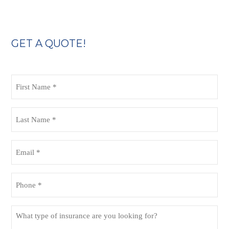
GET A QUOTE!
First
Name
(Required)
Last
Name
(Required)
Email
(Required)
Phone
(Required)
What
type